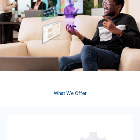
What We Offer