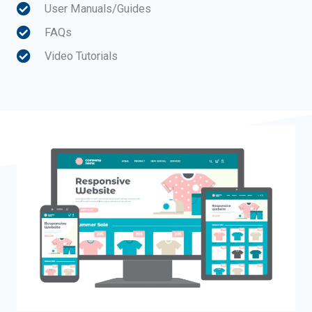
User Manuals/Guides
FAQs
Video Tutorials