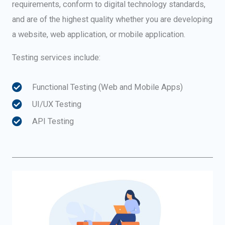
requirements, conform to digital technology standards,
and are of the highest quality whether you are developing
a website, web application, or mobile application.
Testing services include:
Functional Testing (Web and Mobile Apps)
UI/UX Testing
API Testing