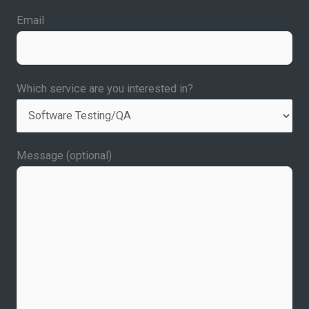
Email
Which service are you interested in?
Message (optional)