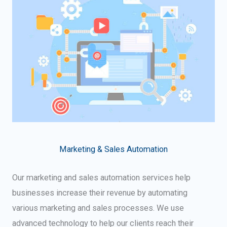
Marketing & Sales Automation
Our marketing and sales automation services help
businesses increase their revenue by automating
various marketing and sales processes. We use
advanced technology to help our clients reach their