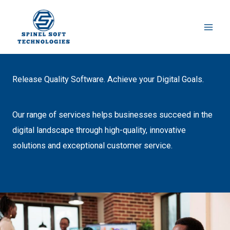
Instagram
LinkedIn
Skip
to
content
Release Quality Software. Achieve your Digital Goals.
Our range of services helps businesses succeed in the
digital landscape through high-quality, innovative
solutions and exceptional customer service.