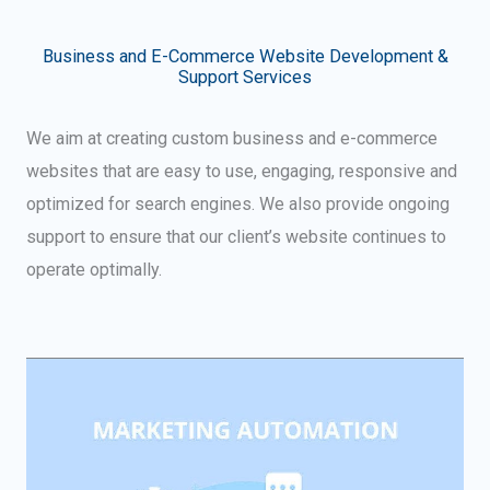
Business and E-Commerce Website Development &
Support Services
We aim at creating custom business and e-commerce
websites that are easy to use, engaging, responsive and
optimized for search engines. We also provide ongoing
support to ensure that our client’s website continues to
operate optimally.