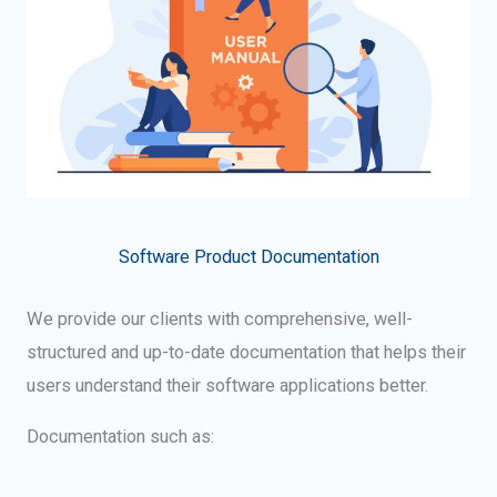
Software Product Documentation
We provide our clients with comprehensive, well-
structured and up-to-date documentation that helps their
users understand their software applications better.
Documentation such as: