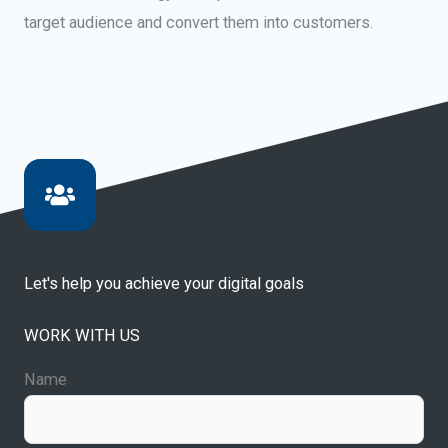
target audience and convert them into customers.
Let's help you achieve your digital goals
WORK WITH US
Name