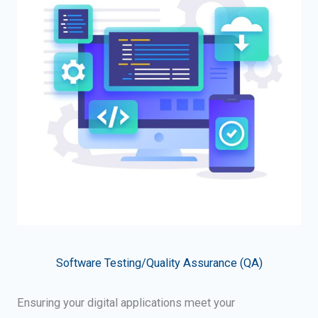
Software Testing/Quality Assurance (QA)
Ensuring your digital applications meet your